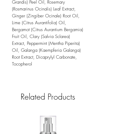
Grandis) Peel Oil, Rosemary
(Rosmarinus Ocinalis) Leaf Extract,
Ginger (Zingiber Ocinale) Root Oil,
Lime (Citrus Aurantifolia) Oil,
Bergamot (Citrus Aurantium Bergamia)
Fruit Oil, Clary (Salvia Sclarea)
Extract, Peppermint (Mentha Piperita)
Oil, Galanga (Kaempferia Galanga)
Root Extract, Dicaprylyl Carbonate,
Tocopherol
Related Products