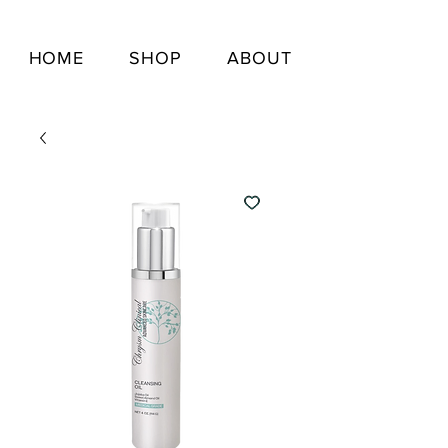
HOME
SHOP
ABOUT