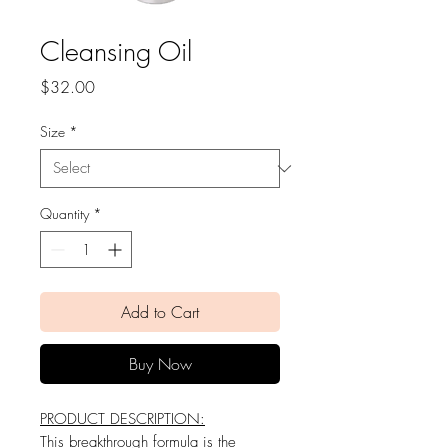
Cleansing Oil
Price
$32.00
Size
*
Quantity
*
Add to Cart
Buy Now
PRODUCT DESCRIPTION:
This breakthrough formula is the