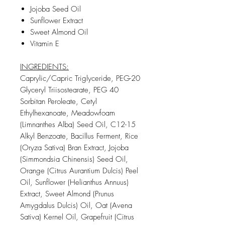
Jojoba Seed Oil
Sunflower Extract
Sweet Almond Oil
Vitamin E
INGREDIENTS:
Caprylic/Capric Triglyceride, PEG-20
Glyceryl Triisostearate, PEG 40
Sorbitan Peroleate, Cetyl
Ethylhexanoate, Meadowfoam
(Limnanthes Alba) Seed Oil, C12-15
Alkyl Benzoate, Bacillus Ferment, Rice
(Oryza Sativa) Bran Extract, Jojoba
(Simmondsia Chinensis) Seed Oil,
Orange (Citrus Aurantium Dulcis) Peel
Oil, Sunflower (Helianthus Annuus)
Extract, Sweet Almond (Prunus
Amygdalus Dulcis) Oil, Oat (Avena
Sativa) Kernel Oil, Grapefruit (Citrus