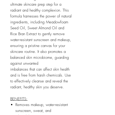
ultimate skincare prep step for a
radiant and healthy complexion. This
formula harnesses the power of natural
ingredients, including Meadowfoam
Seed Oil, Sweet Almond Oil and
Rice Bran Extract to gently remove
water-resistant sunscreen and makeup,
ensuring a pristine canvas for your
skincare routine. It also promotes a
balanced skin microbiome, guarding
against unwanted
imbalances that can affect skin health
and is free from harsh chemicals. Use
to effectively cleanse and reveal the
radiant, healthy skin you deserve.
BENEFITS:
Removes makeup, water-resistant
sunscreen, sweat, and