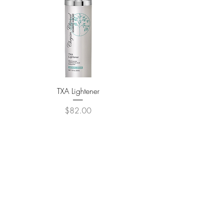
TXA Lightener
Custom Brightening 
Price
$82.00
ADD TO CART >
Contact Us