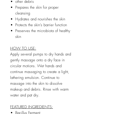
other debris
Prepares the skin for proper
cleansing
Hydrates and nourishes the skin
Protects the skin’s barrier function
Preserves the microbiota of healthy
skin
HOW TO USE:
Apply several pumps to dry hands and
gently massage onto a dry face in
circular motions. Wet hands and
continue massaging to create a light,
lathering emulsion. Continue to
massage into the skin to dissolve
makeup and debris. Rinse with warm
water and pat dry.
FEATURED INGREDIENTS:
Bacillus Ferment