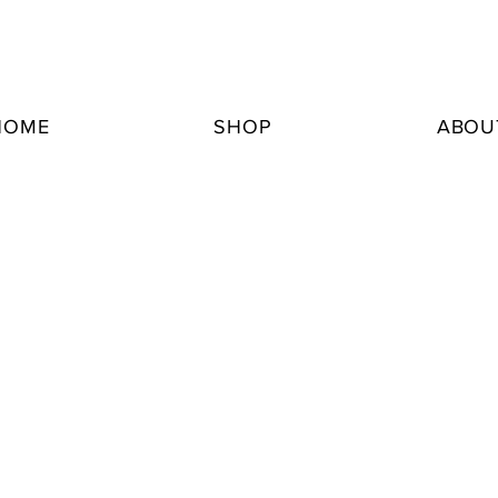
HOME
SHOP
ABOU