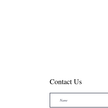
Contact Us