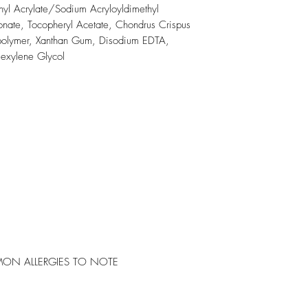
thyl Acrylate/Sodium Acryloyldimethyl
nate, Tocopheryl Acetate, Chondrus Crispus
spolymer, Xanthan Gum, Disodium EDTA,
Hexylene Glycol
ON ALLERGIES TO NOTE