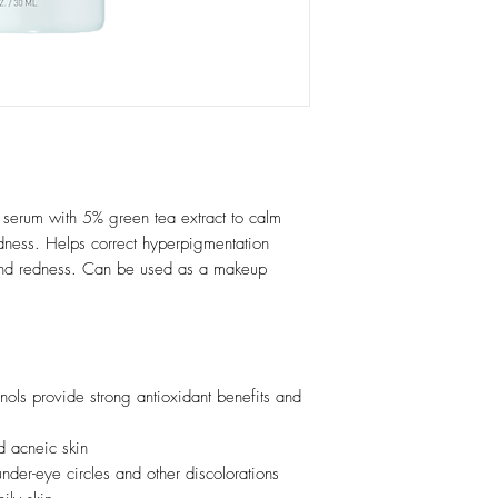
g serum with 5% green tea extract to calm
dness. Helps correct hyperpigmentation
 and redness. Can be used as a makeup
ls provide strong antioxidant benefits and
d acneic skin
der-eye circles and other discolorations