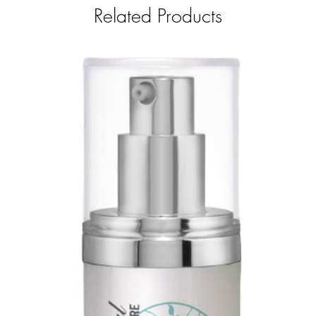
Related Products