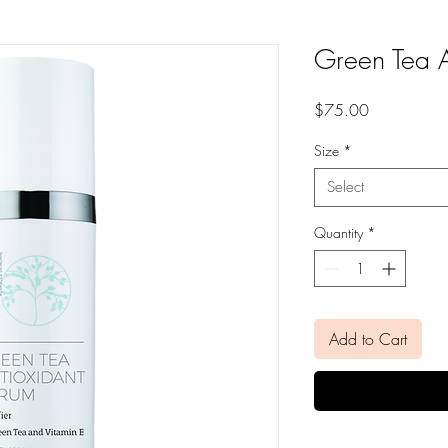
Green Tea A
Price
$75.00
Size
*
Select
Quantity
*
Add to Cart