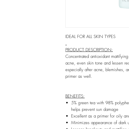
IDEAL FOR ALL SKIN TYPES
PRODUCT DESCRIPTION:
Concentrated antioxidant mattifyin
acne, even skin tone and lessen re
especially after acne, blemishes,
primer as well.
BENEFITS:
5% green tea with 98% polypheno
helps prevent sun damage
Excellent as a primer for oily an
Minimizes appearance of dark un