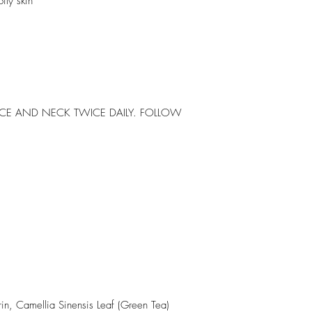
ily skin
ACE AND NECK TWICE DAILY. FOLLOW
in, Camellia Sinensis Leaf (Green Tea)