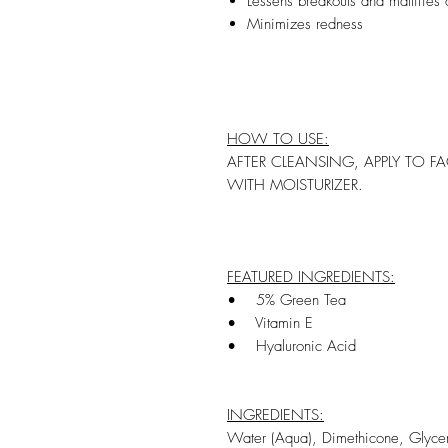
Lessens breakouts and mattifies o
Minimizes redness
HOW TO USE:
AFTER CLEANSING, APPLY TO F
WITH MOISTURIZER.
FEATURED INGREDIENTS:
• 5% Green Tea
• Vitamin E
• Hyaluronic Acid
INGREDIENTS:
Water (Aqua), Dimethicone, Glycer