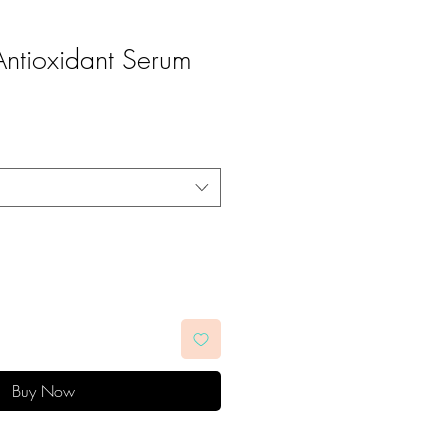
ntioxidant Serum
Buy Now