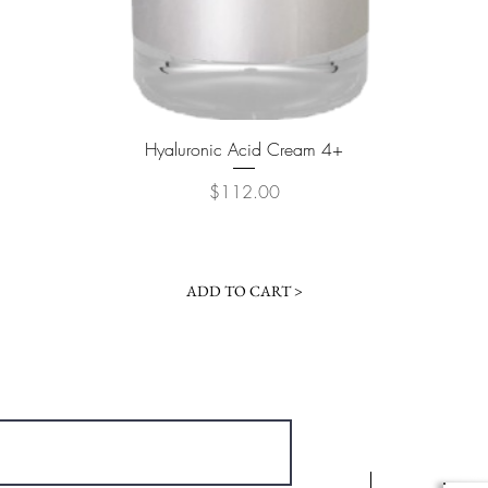
Quick View
Hyaluronic Acid Cream 4+
Price
$112.00
ADD TO CART >