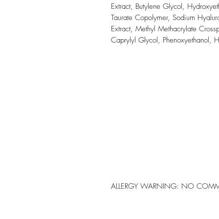
Extract, Butylene Glycol, Hydroxye
Taurate Copolymer, Sodium Hyaluro
Extract, Methyl Methacrylate Cros
Caprylyl Glycol, Phenoxyethanol, 
ALLERGY WARNING: NO COMM