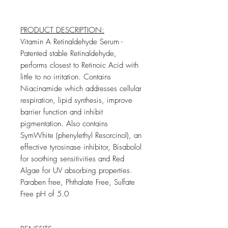
PRODUCT DESCRIPTION:
Vitamin A Retinaldehyde Serum -
Patented stable Retinaldehyde,
performs closest to Retinoic Acid with
little to no irritation. Contains
Niacinamide which addresses cellular
respiration, lipid synthesis, improve
barrier function and inhibit
pigmentation. Also contains
SymWhite (phenylethyl Resorcinol), an
effective tyrosinase inhibitor, Bisabolol
for soothing sensitivities and Red
Algae for UV absorbing properties.
Paraben free, Phthalate Free, Sulfate
Free pH of 5.0