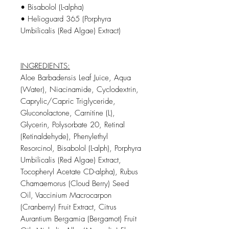
• Bisabolol (L-alpha)
• Helioguard 365 (Porphyra
Umbilicalis (Red Algae) Extract)
INGREDIENTS:
Aloe Barbadensis Leaf Juice, Aqua
(Water), Niacinamide, Cyclodextrin,
Caprylic/Capric Triglyceride,
Gluconolactone, Carnitine (L),
Glycerin, Polysorbate 20, Retinal
(Retinaldehyde), Phenylethyl
Resorcinol, Bisabolol (L-alph), Porphyra
Umbilicalis (Red Algae) Extract,
Tocopheryl Acetate CD-alpha), Rubus
Chamaemorus (Cloud Berry) Seed
Oil, Vaccinium Macrocarpon
(Cranberry) Fruit Extract, Citrus
Aurantium Bergamia (Bergamot) Fruit