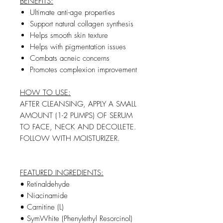
BENEFITS:
Ultimate anti-age properties
Support natural collagen synthesis
Helps smooth skin texture
Helps with pigmentation issues
Combats acneic concerns
Promotes complexion improvement
HOW TO USE:
AFTER CLEANSING, APPLY A SMALL
AMOUNT (1-2 PUMPS) OF SERUM
TO FACE, NECK AND DECOLLETE.
FOLLOW WITH MOISTURIZER.
FEATURED INGREDIENTS:
• Retinaldehyde
• Niacinamide
• Carnitine (L)
• SymWhite (Phenylethyl Resorcinol)