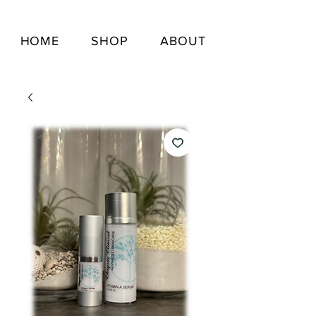
HOME
SHOP
ABOUT