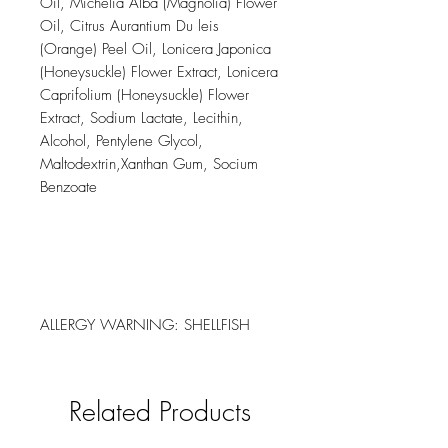
Oil, Michelia Alba (Magnolia) Flower
Oil, Citrus Aurantium Du leis
(Orange) Peel Oil, Lonicera Japonica
(Honeysuckle) Flower Extract, Lonicera
Caprifolium (Honeysuckle) Flower
Extract, Sodium Lactate, Lecithin,
Alcohol, Pentylene Glycol,
Maltodextrin,Xanthan Gum, Socium
Benzoate
ALLERGY WARNING: SHELLFISH
Related Products