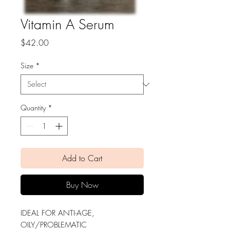
Vitamin A Serum
Price
$42.00
Size
*
Quantity
*
Add to Cart
Buy Now
IDEAL FOR ANTI-AGE,
OILY/PROBLEMATIC