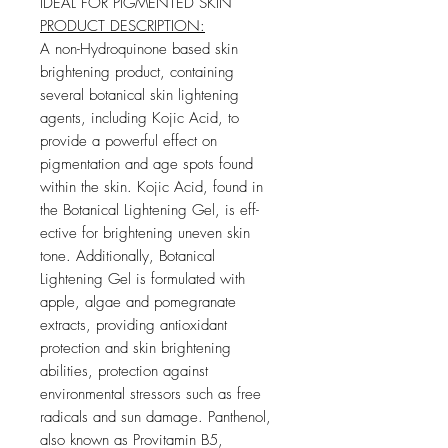
IDEAL FOR PIGMENTED SKIN
PRODUCT DESCRIPTION:
A non-Hydroquinone based skin
brightening product, containing
several botanical skin lightening
agents, including Kojic Acid, to
provide a powerful e­ffect on
pigmentation and age spots found
within the skin. Kojic Acid, found in
the Botanical Lightening Gel, is eff­
ective for brightening uneven skin
tone. Additionally, Botanical
Lightening Gel is formulated with
apple, algae and pomegranate
extracts, providing antioxidant
protection and skin brightening
abilities, protection against
environmental stressors such as free
radicals and sun damage. Panthenol,
also known as Provitamin B5,