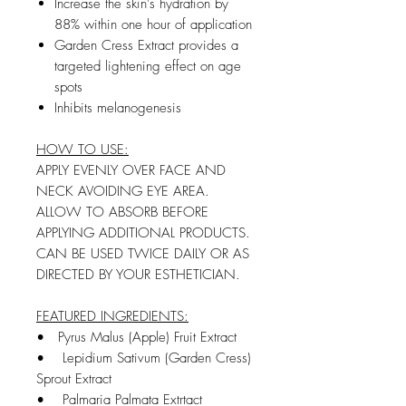
Increase the skin's hydration by
88% within one hour of application
Garden Cress Extract provides a
targeted lightening e­ffect on age
spots
Inhibits melanogenesis
HOW TO USE:
APPLY EVENLY OVER FACE AND
NECK AVOIDING EYE AREA.
ALLOW TO ABSORB BEFORE
APPLYING ADDITIONAL PRODUCTS.
CAN BE USED TWICE DAILY OR AS
DIRECTED BY YOUR ESTHETICIAN.
FEATURED INGREDIENTS:
•
Pyrus Malus (Apple) Fruit Extract
• Lepidium Sativum (Garden Cress)
Sprout Extract
• Palmaria Palmata Extrtact