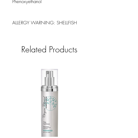
Phenoxyethanol
ALLERGY WARNING: SHELLFISH
Related Products