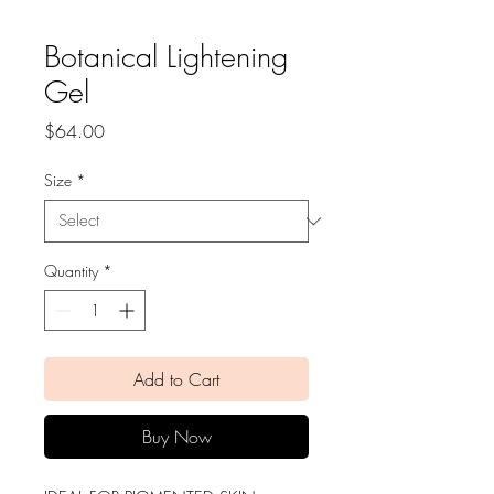
Botanical Lightening
Gel
Price
$64.00
Size
*
Quantity
*
Add to Cart
Buy Now