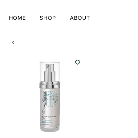
HOME
SHOP
ABOUT