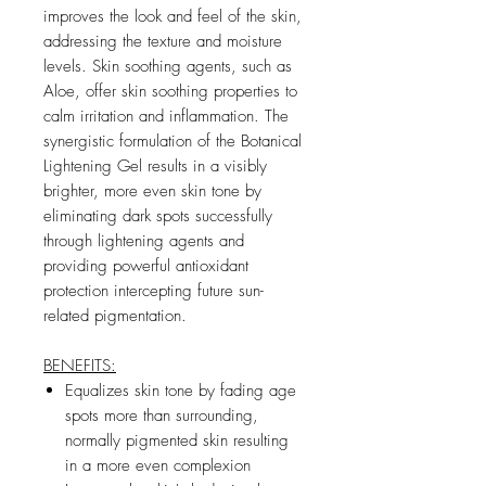
improves the look and feel of the skin,
addressing the texture and moisture
levels. Skin soothing agents, such as
Aloe, offer skin soothing properties to
calm irritation and inflammation. The
synergistic formulation of the Botanical
Lightening Gel results in a visibly
brighter, more even skin tone by
eliminating dark spots successfully
through lightening agents and
providing powerful antioxidant
protection intercepting future sun-
related pigmentation.
BENEFITS:
Equalizes skin tone by fading age
spots more than surrounding,
normally pigmented skin resulting
in a more even complexion