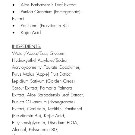
• Aloe Barbadensis Leaf Extract
• Punica Granatum (Pomegranate)
Extract
• Panthenol (Pro-vitamin B5)
• Kojic Acid
INGREDIENTS:
Water/Aqua/Eau, Glycerin,
Hydroxyethyl Acrylate/Sodium
Acryloydomethyl Taurate Copolymer,
Pyrus Malus (Apple) Fruit Extract,
Lepidium Sativum (Garden Cress)
Sprout Extract, Palmaria Palmata
Extract, Aloe Barbadensis Leaf Extract,
Punica G1·anatum (Pomegranate)
Extract, Genistein, Lecithin, Panthenol
(Pro-vitamin B5), Kojic Acid,
Ethylhexylglycerin, Disodium EDTA,
Alcohol, Polysorbate 80,