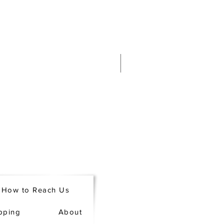
How to Reach Us
pping
About