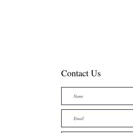
Contact Us