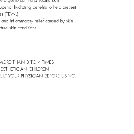
era gel to calm and soothe skin
perior hydrating benefits to help prevent
oss (TEWL)
 and inflammatory relief caused by skin
edure skin conditions
MORE THAN 3 TO 4 TIMES
R ESTHETICIAN.CHILDREN
ULT YOUR PHYSICIAN BEFORE USING.