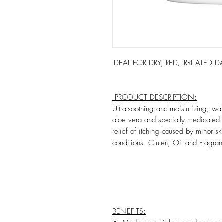
IDEAL FOR DRY, RED, IRRITATED
PRODUCT DESCRIPTION:
Ultra-soothing and moisturizing, wa
aloe vera and specially medicated 
relief of itching caused by minor sk
conditions. Gluten, Oil and Fragran
BENEFITS: