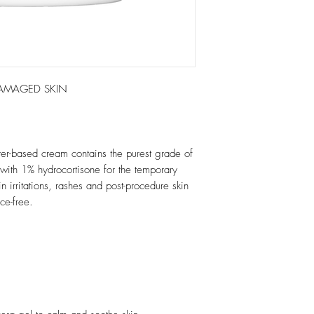
 DAMAGED SKIN
ter-based cream contains the purest grade of
with 1% hydrocortisone for the temporary
in irritations, rashes and post-procedure skin
ce-free.