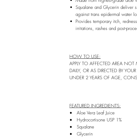
Made from highest-grade aloe v
Squalane and Glycerin deliver su
against trans epidermal water l
Provides temporary itch, redness
irritations, rashes and post-proc
HOW TO USE:
APPLY TO AFFECTED AREA NOT 
DAILY, OR AS DIRECTED BY YOU
UNDER 2 YEARS OF AGE, CONS
FEATURED INGREDIENTS:
• Aloe Vera Leaf Juice
• Hydrocortisone USP 1%
• Squalane
• Glycerin