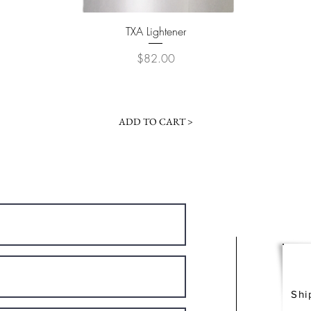
Quick View
TXA Lightener
Price
$82.00
ADD TO CART >
Shi