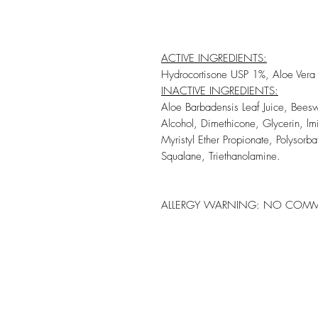
ACTIVE INGREDIENTS:
Hydrocortisone USP 1%, Aloe Vera L
INACTIVE INGREDIENTS:
Aloe Barbadensis Leaf Juice, Bees
Alcohol, Dimethicone, Glycerin, l
Myristyl Ether Propionate, Polysorb
Squalane, Triethanolamine.
ALLERGY WARNING:
NO COMMO