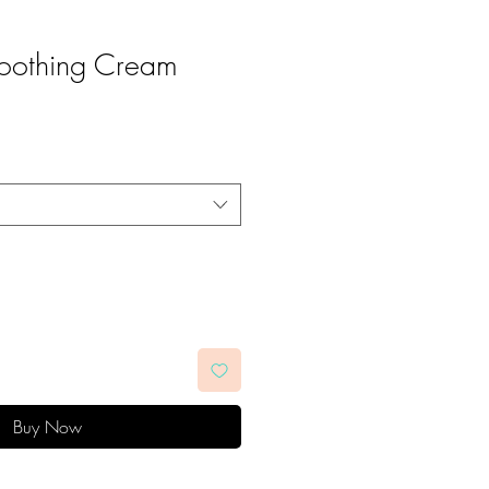
Soothing Cream
Buy Now