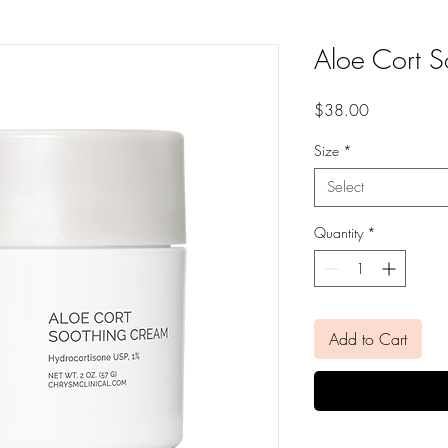
Aloe Cort 
Price
$38.00
Size
*
Select
Quantity
*
Add to Cart