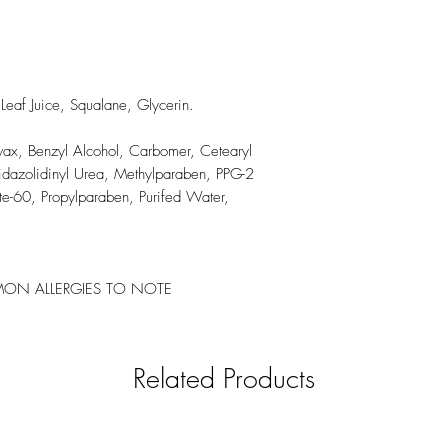
eaf Juice, Squalane, Glycerin.
wax, Benzyl Alcohol, Carbomer, Cetearyl
midazolidinyl Urea, Methylparaben, PPG-2
ate-60, Propylparaben, Purifed Water,
N ALLERGIES TO NOTE
Related Products