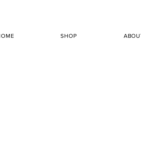
HOME
SHOP
ABOU