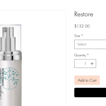
Restore
Price
$132.00
Size
*
Select
Quantity
*
Add to Cart