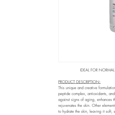
IDEAL FOR NORMAL TO D
PRODUCT DESCRIPTION:
This unique and creative formulatio
peptide complex, antioxidants, and 
against signs of aging, enhances t
rejuvenates the skin. Other elements
to hydrate the skin, leaving it soft,