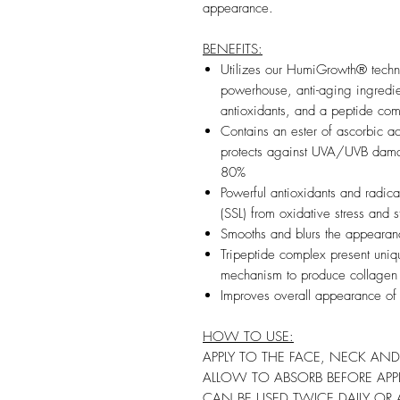
appearance.
BENEFITS:
Utilizes our HumiGrowth® techno
powerhouse, anti-aging ingredi
antioxidants, and a peptide com
Contains an ester of ascorbic acid
protects against UVA/UVB dama
80%
Powerful antioxidants and radica
(SSL) from oxidative stress and s
Smooths and blurs the appearance
Tripeptide complex present uni
mechanism to produce collagen
Improves overall appearance of 
HOW TO USE:
APPLY TO THE FACE, NECK AND
ALLOW TO ABSORB BEFORE APP
CAN BE USED TWICE DAILY OR A