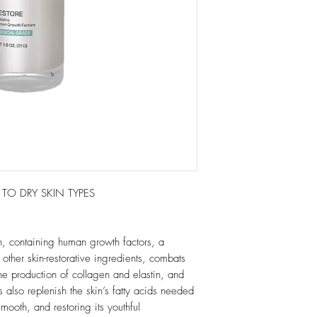
RY SKIN TYPES
n, containing human growth factors, a
other skin-restorative ingredients, combats
he production of collagen and elastin, and
 also replenish the skin’s fatty acids needed
 smooth, and restoring its youthful