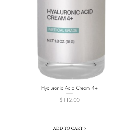
Quick View
Hyaluronic Acid Cream 4+
Price
$112.00
ADD TO CART >