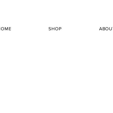
HOME
SHOP
ABOU