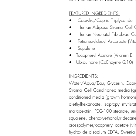
FEATURED INGREDIENTS:
• Caprylic/Capric Triglyceride
•
Human Adipose Stromal Cell C
•
Human Neonatal Fibroblast Con
• Tetrahexyldecyl Ascorbate (Vit
•
Squalene
• To
copheryl Acetate (Vitamin E)
• Ubiquinone (CoEnzyme Q10)
INGREDIENTS:
Water/Aqua/Eau, Glycerin, Capry
Stromal Cell Conditioned media (gr
conditioned media (growth hormone)
diethylhexanoate, isopropyl myristat
maltodextrin, PEG-100 stearate, un
squalene, phenoxyethanol,tridecane
crosspolymer,tocopheryl acetate (vi
hydroxide,disodium EDTA. Swertia ch