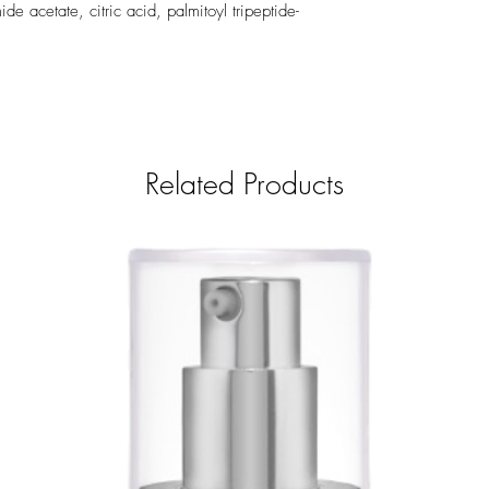
 acetate, citric acid, palmitoyl tripeptide-
Related Products