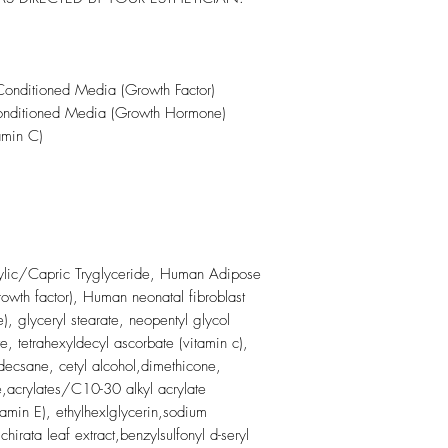
onditioned Media (Growth Factor)
ditioned Media (Growth Hormone)
amin C)
lic/Capric Tryglyceride, Human Adipose
owth factor), Human neonatal fibroblast
, glyceryl stearate, neopentyl glycol
e, tetrahexyldecyl ascorbate (vitamin c),
decsane, cetyl alcohol,dimethicone,
,acrylates/C10-30 alkyl acrylate
tamin E), ethylhexlglycerin,sodium
irata leaf extract,benzylsulfonyl d-seryl