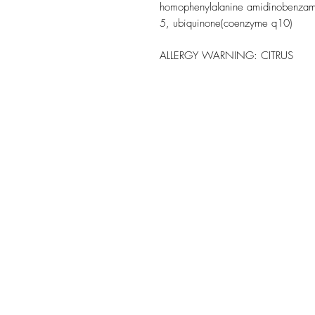
homophenylalanine amidinobenzamide
5, ubiquinone(coenzyme q10)
ALLERGY WARNING:
CITRUS