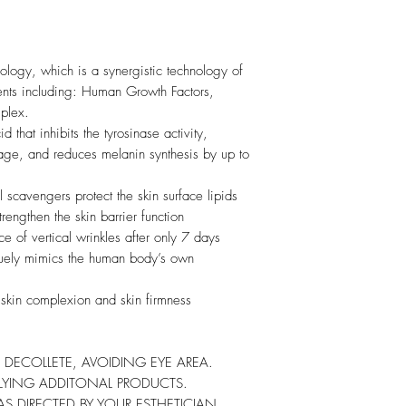
logy, which is a synergistic technology of
ents including: Human Growth Factors,
plex.
 that inhibits the tyrosinase activity,
ge, and reduces melanin synthesis by up to
l scavengers protect the skin surface lipids
trengthen the skin barrier function
 of vertical wrinkles after only 7 days
quely mimics the human body’s own
skin complexion and skin firmness
 DECOLLETE, AVOIDING EYE AREA.
LYING ADDITONAL PRODUCTS.
S DIRECTED BY YOUR ESTHETICIAN.