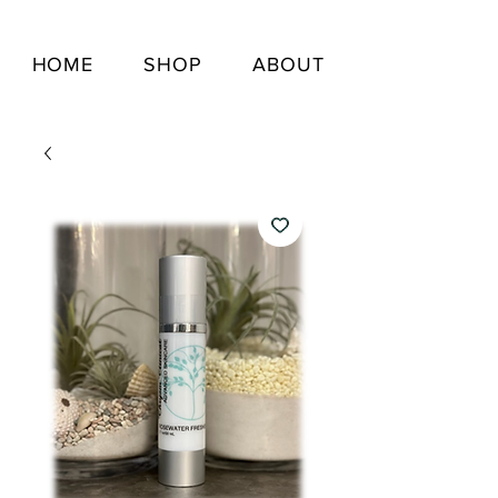
HOME
SHOP
ABOUT