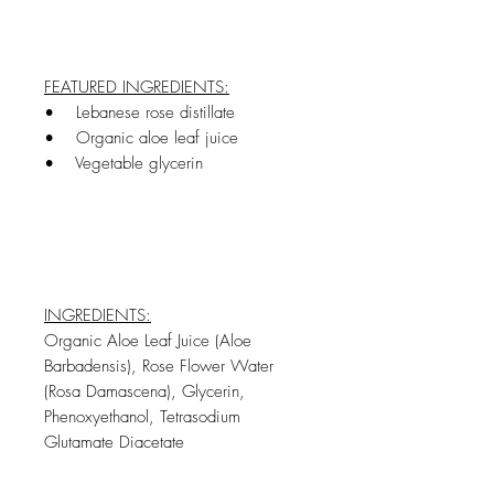
FEATURED INGREDIENTS:
• Lebanese rose distillate
• Organic aloe leaf juice
• Vegetable glycerin
INGREDIENTS:
Organic Aloe Leaf Juice (Aloe
Barbadensis), Rose Flower Water
(Rosa Damascena), Glycerin,
Phenoxyethanol, Tetrasodium
Glutamate Diacetate