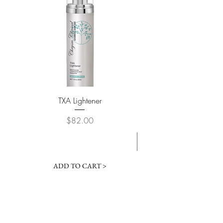
TXA Lightener
Custom Brightening 
Price
$82.00
ADD TO CART >
Contact Us