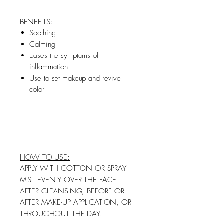
BENEFITS:
Soothing
Calming
Eases the symptoms of
inflammation
Use to set makeup and revive
color
HOW TO USE:
APPLY WITH COTTON OR SPRAY
MIST EVENLY OVER THE FACE
AFTER CLEANSING, BEFORE OR
AFTER MAKE-UP APPLICATION, OR
THROUGHOUT THE DAY.