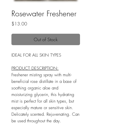
Rosewater Freshener
Price
$13.00
Out of Stock
IDEAL FOR ALL SKIN TYPES
PRODUCT DESCRIPTION:
Freshener misting spray with multi-
beneficial rose distillate in a base of
soothing organic aloe and
moisturizing glycerin, this hydrating
mist is perfect for all skin types, but
especially mature or sensitive skin.
Delicately scented. Rejuvenating. Can
be used throughout the day.