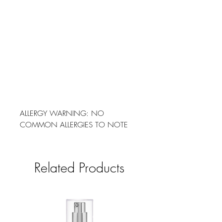
ALLERGY WARNING: NO
COMMON ALLERGIES TO NOTE
Related Products