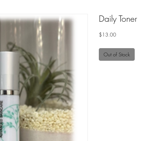
Daily Toner
Price
$13.00
Out of Stock