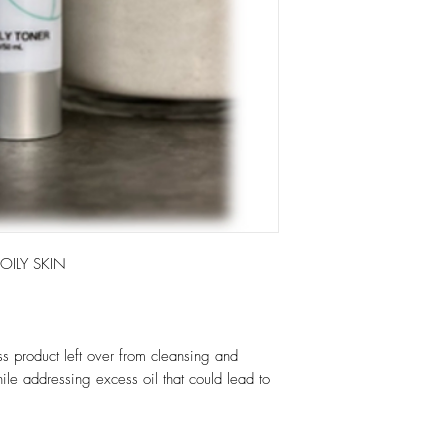
ILY SKIN
ss product left over from cleansing and
hile addressing excess oil that could lead to