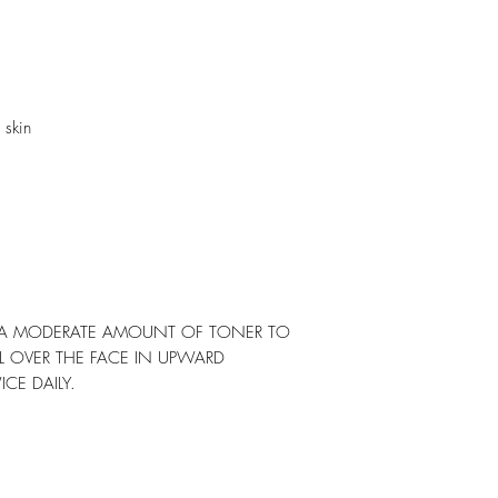
 skin
Y A MODERATE AMOUNT OF TONER TO
L OVER THE FACE IN UPWARD
E DAILY.