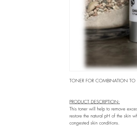
TONER FOR COMBINATION TO O
PRODUCT DESCRIPTION:
This toner will help to remove exce
restore the natural pH of the skin w
congested skin conditions.