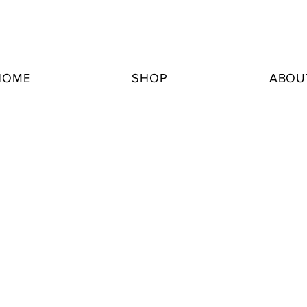
HOME
SHOP
ABOU