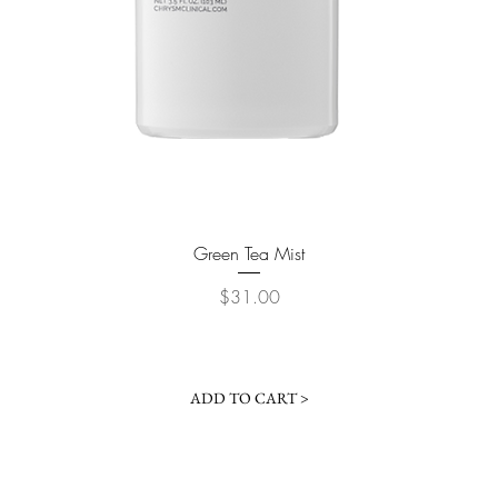
Quick View
Green Tea Mist
Price
$31.00
ADD TO CART >