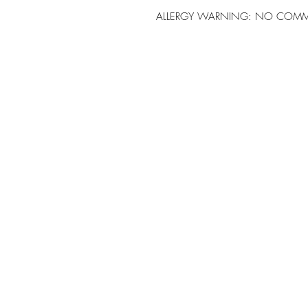
ALLERGY WARNING: NO COMM