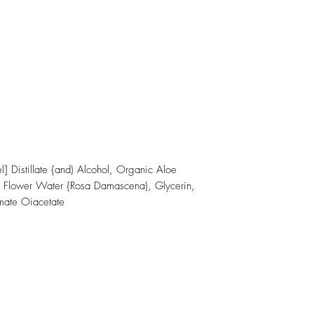
 Distillate {and) Alcohol, Organic Aloe
se Flower Water {Rosa Damascena), Glycerin,
mate Oiacetate