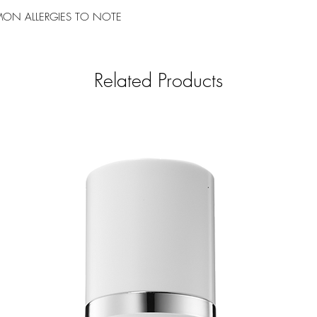
ON ALLERGIES TO NOTE
Related Products