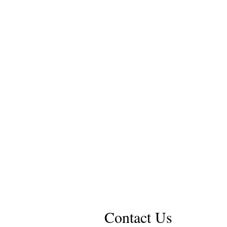
Contact Us