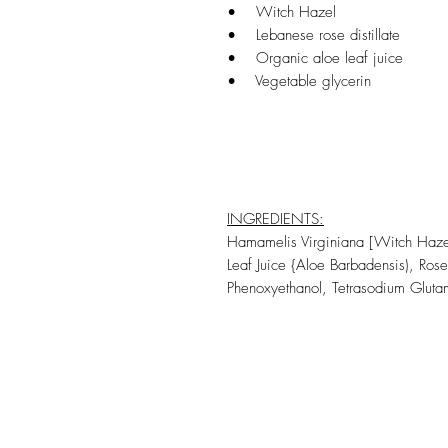
• Witch Hazel
• Lebanese rose distillate
• Organic aloe leaf juice
• Vegetable glycerin
INGREDIENTS:
Hamamelis Virginiana [Witch Hazel]
Leaf Juice {Aloe Barbadensis), Ro
Phenoxyethanol, Tetrasodium Gluta