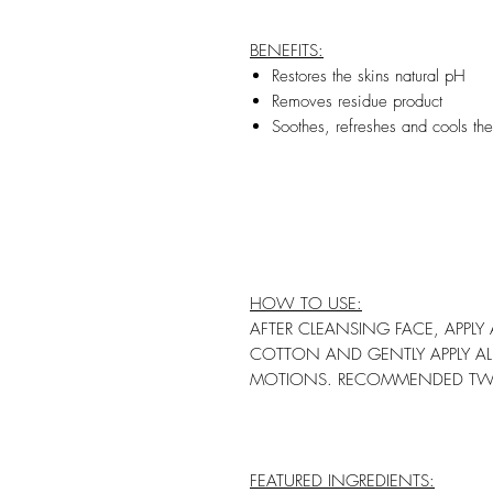
BENEFITS:
Restores the skins natural pH
Removes residue product
Soothes, refreshes and cools the
HOW TO USE:
AFTER CLEANSING FACE, APPL
COTTON AND GENTLY APPLY AL
MOTIONS. RECOMMENDED TWIC
FEATURED INGREDIENTS: